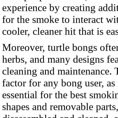
experience by creating addi
for the smoke to interact wit
cooler, cleaner hit that is ea
Moreover, turtle bongs ofte
herbs, and many designs fe
cleaning and maintenance. T
factor for any bong user, as
essential for the best smoki
shapes and removable parts,