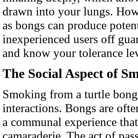
drawn into your lungs. Howe
as bongs can produce potent
inexperienced users off gu
and know your tolerance lev
The Social Aspect of S
Smoking from a turtle bong
interactions. Bongs are oft
a communal experience that
camaraderie. The act of pas