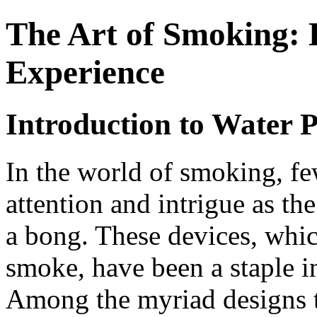
The Art of Smoking: 
Experience
Introduction to Water P
In the world of smoking, f
attention and intrigue as t
a bong. These devices, which
smoke, have been a staple in
Among the myriad designs 