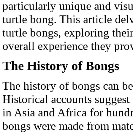
particularly unique and visu
turtle bong. This article del
turtle bongs, exploring their
overall experience they prov
The History of Bongs
The history of bongs can be
Historical accounts suggest
in Asia and Africa for hund
bongs were made from mater