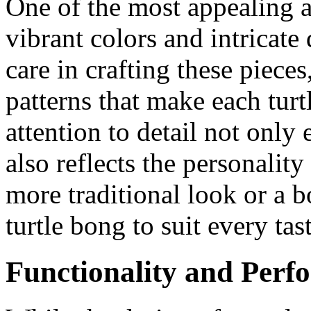
One of the most appealing as
vibrant colors and intricate 
care in crafting these piece
patterns that make each tur
attention to detail not only
also reflects the personalit
more traditional look or a b
turtle bong to suit every tast
Functionality and Perf