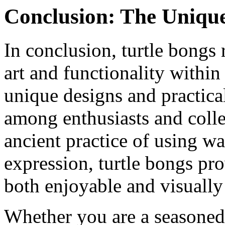
Conclusion: The Unique
In conclusion, turtle bongs 
art and functionality withi
unique designs and practica
among enthusiasts and colle
ancient practice of using wa
expression, turtle bongs pr
both enjoyable and visually
Whether you are a seasoned