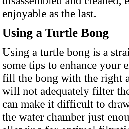
disassembled and cleaned, en
enjoyable as the last.
Using a Turtle Bong
Using a turtle bong is a str
some tips to enhance your exp
fill the bong with the right 
will not adequately filter 
can make it difficult to draw
the water chamber just eno