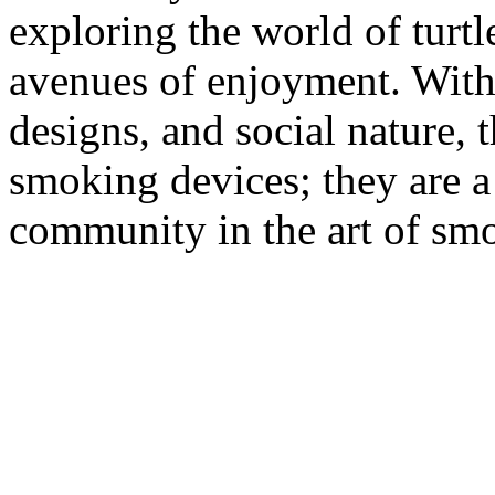
exploring the world of turt
avenues of enjoyment. With 
designs, and social nature, 
smoking devices; they are a 
community in the art of sm