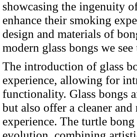
showcasing the ingenuity o
enhance their smoking exper
design and materials of bon
modern glass bongs we see 
The introduction of glass b
experience, allowing for in
functionality. Glass bongs a
but also offer a cleaner an
experience. The turtle bong 
evolution, combining artisti