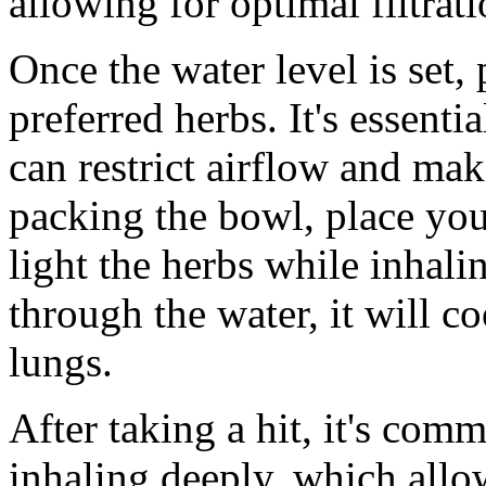
allowing for optimal filtrat
Once the water level is set,
preferred herbs. It's essentia
can restrict airflow and mak
packing the bowl, place yo
light the herbs while inhali
through the water, it will c
lungs.
After taking a hit, it's com
inhaling deeply, which all