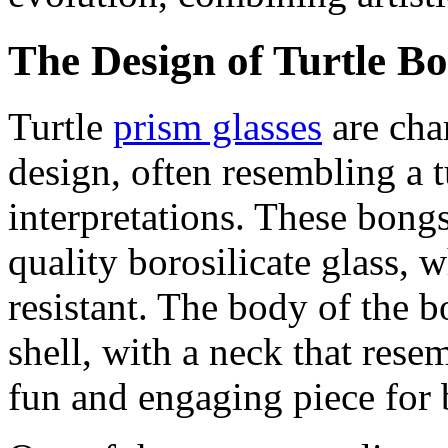
The Design of Turtle B
Turtle
prism glasses
are cha
design, often resembling a tu
interpretations. These bong
quality borosilicate glass, 
resistant. The body of the b
shell, with a neck that resem
fun and engaging piece for b