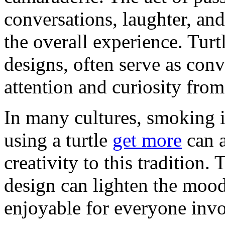
conversations, laughter, a
the overall experience. Turt
designs, often serve as conv
attention and curiosity fro
In many cultures, smoking is 
using a turtle
get more
can a
creativity to this tradition. 
design can lighten the moo
enjoyable for everyone inv