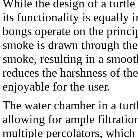
While the design of a turtl
its functionality is equally 
bongs operate on the princip
smoke is drawn through the w
smoke, resulting in a smoot
reduces the harshness of th
enjoyable for the user.
The water chamber in a turtl
allowing for ample filtrati
multiple percolators, which